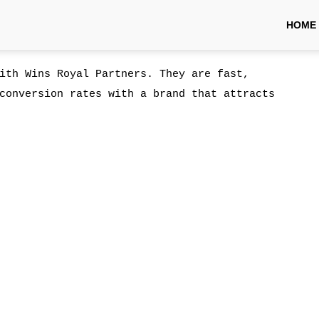
HOME
ith Wins Royal Partners. They are fast, 
conversion rates with a brand that attracts 