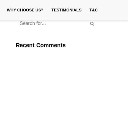
WHY CHOOSE US?
TESTIMONIALS
T&C
Recent Comments