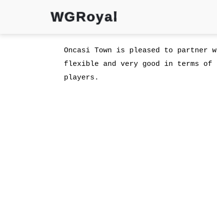
WGRoyal
Skip
to
Oncasi Town is pleased to partner w
content
flexible and very good in terms of 
players.